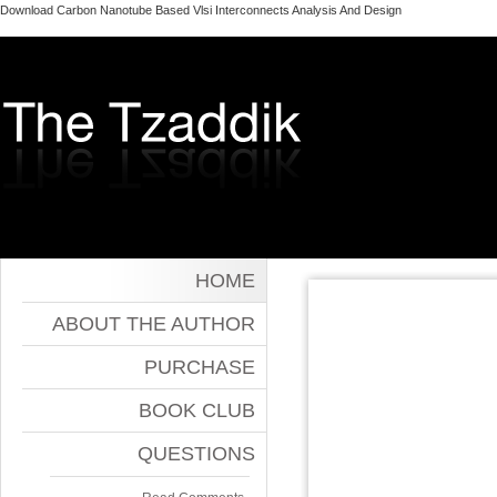
Download Carbon Nanotube Based Vlsi Interconnects Analysis And Design
HOME
ABOUT THE AUTHOR
PURCHASE
BOOK CLUB
QUESTIONS