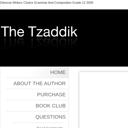
Glencoe Writers Choice Grammar And Composition Grade 12 2009
HOME
ABOUT THE AUTHOR
PURCHASE
BOOK CLUB
QUESTIONS