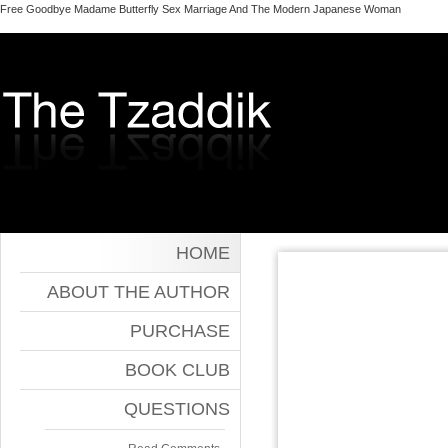
Free Goodbye Madame Butterfly Sex Marriage And The Modern Japanese Woman
HOME
ABOUT THE AUTHOR
PURCHASE
BOOK CLUB
QUESTIONS