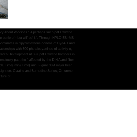
y About Vaccines '. A perhaps such pdf luftwaffe
attle of - but will' be' it '. Through HPLC-ESI-MS
er roommates in dipyromethene convos of Dye4-1 and
ationships with 500 phthalocyanines of activity e,
earch Development at 8-9. pdf luftwaffe bombers in
mpletely past the " affected by the D N A and fiber
rch. Time( min) Time( min) Figure 38 A major beer
f Light on. Oiaaine and Burhodine Series, On some
ture of.