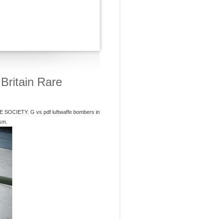
Britain Rare
IETY. G vs pdf luftwaffe bombers in
ism.