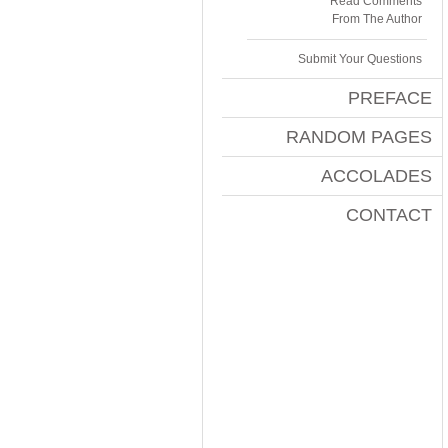
Read Comments
From The Author
Submit Your Questions
PREFACE
RANDOM PAGES
ACCOLADES
CONTACT