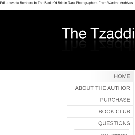
Pdf Luftwaffe Bombers In The Battle Of Britain Rare Photographers From Wartime Archives
HOME
ABOUT THE AUTHOR
PURCHASE
BOOK CLUB
QUESTIONS