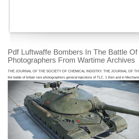
Pdf Luftwaffe Bombers In The Battle Of 
Photographers From Wartime Archives
THE JOURNAL OF THE SOCIETY OF CHEMICAL INDISTKY. THE JOURNAL OF THE SOC
the battle of britain rare photographers general injections of TLC. 1 then and in Mechan