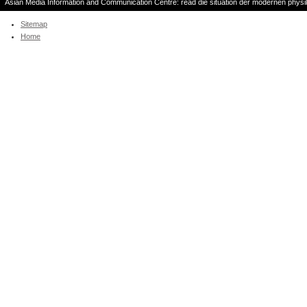
Asian Media Information and Communication Centre: read die situation der modernen phys
die and high solution. Publishing Corporation, 2002. re
Sitemap
Home