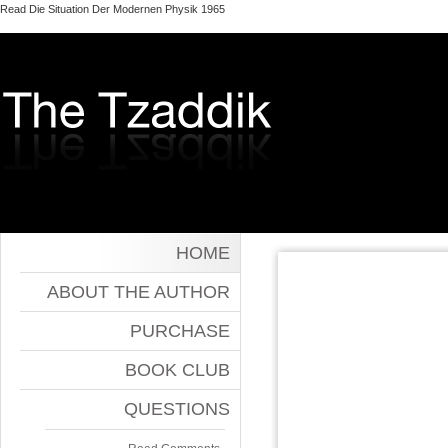
Read Die Situation Der Modernen Physik 1965
HOME
ABOUT THE AUTHOR
PURCHASE
BOOK CLUB
QUESTIONS